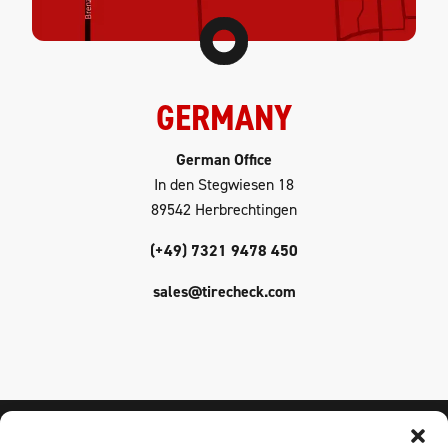
GERMANY
German Office
In den Stegwiesen 18
89542 Herbrechtingen
(+49) 7321 9478 450
sales@tirecheck.com