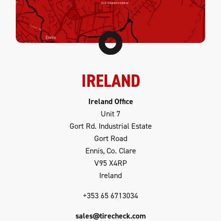
IRELAND
Ireland Office
Unit 7
Gort Rd. Industrial Estate
Gort Road
Ennis, Co. Clare
V95 X4RP
Ireland
+353 65 6713034
sales@tirecheck.com