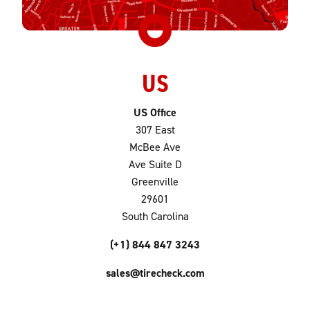
US
US Office
307 East
McBee Ave
Ave Suite D
Greenville
29601
South Carolina
(+1) 844 847 3243
sales@tirecheck.com