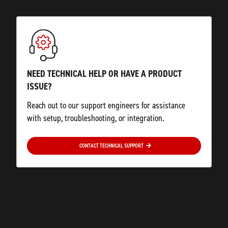
NEED TECHNICAL HELP OR HAVE A PRODUCT
ISSUE?
Reach out to our support engineers for assistance
with setup, troubleshooting, or integration.
CONTACT TECHNICAL SUPPORT