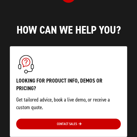
HOW CAN WE HELP YOU?
LOOKING FOR PRODUCT INFO, DEMOS OR
PRICING?
Get tailored advice, book a live demo, or receive a
custom quote.
CONTACT SALES