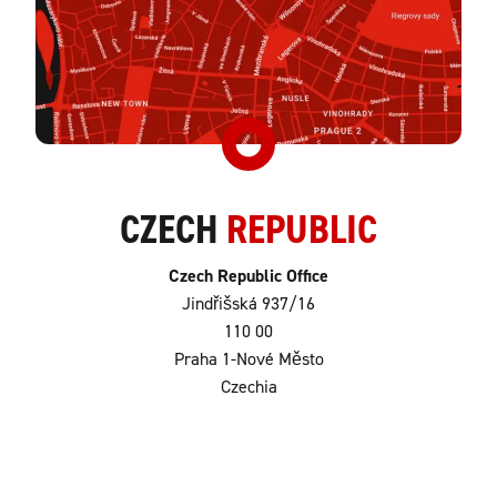
CZECH
REPUBLIC
Czech Republic Office
Jindřišská 937/16
110 00
Praha 1-Nové Město
Czechia