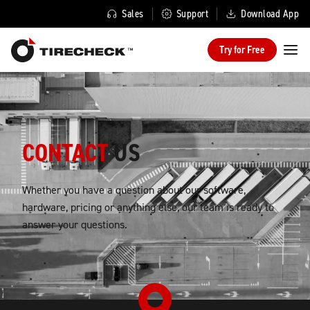
Sales
Support
Download App
Try for Free
CONTACT
US
Whether you have a question about our software,
hardware, pricing or anything else, our team is ready to
answer your questions.