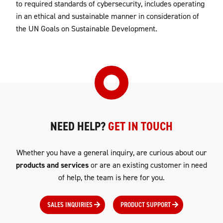
to required standards of cybersecurity, includes operating
in an ethical and sustainable manner in consideration of
the UN Goals on Sustainable Development.
NEED HELP?
GET IN TOUCH
Whether you have a general inquiry, are curious about our
products and services
or are an existing customer in need
of help, the team is here for you.
SALES INQUIRIES
PRODUCT SUPPORT