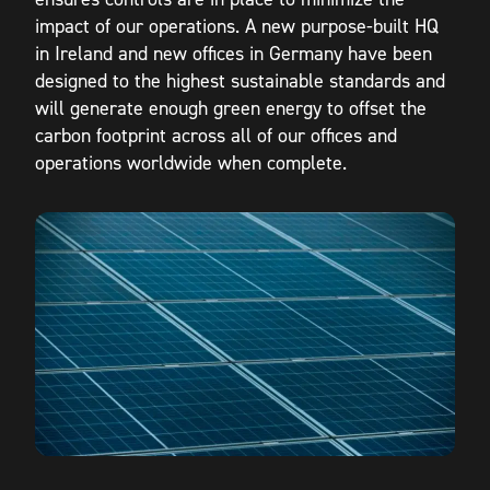
impact of our operations. A new purpose-built HQ
in Ireland and new offices in Germany have been
designed to the highest sustainable standards and
will generate enough green energy to offset the
carbon footprint across all of our offices and
operations worldwide when complete.