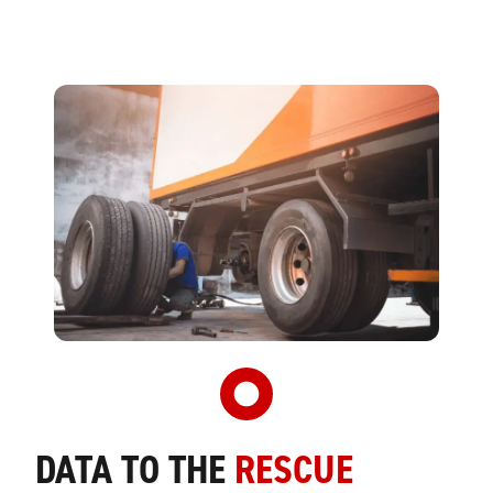
DATA TO THE
RESCUE