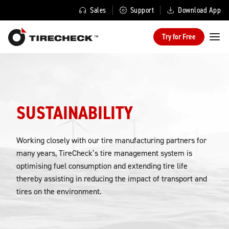
Sales
Support
Download App
Try for Free
SUSTAINABILITY
Working closely with our tire manufacturing partners for
many years, TireCheck’s tire management system is
optimising fuel consumption and extending tire life
thereby assisting in reducing the impact of transport and
tires on the environment.