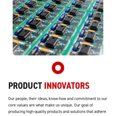
PRODUCT
INNOVATORS
Our people, their ideas, know-how and commitment to our
core values are what make us unique. Our goal of
producing high-quality products and solutions that adhere