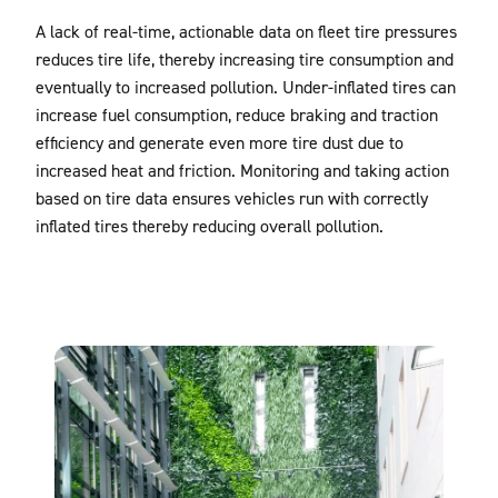
A lack of real-time, actionable data on fleet tire pressures
reduces tire life, thereby increasing tire consumption and
eventually to increased pollution. Under-inflated tires can
increase fuel consumption, reduce braking and traction
efficiency and generate even more tire dust due to
increased heat and friction. Monitoring and taking action
based on tire data ensures vehicles run with correctly
inflated tires thereby reducing overall pollution.