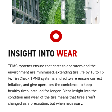
INSIGHT INTO
WEAR
TPMS systems ensure that costs to operators and the
environment are minimised, extending tire life by 10 to 15
%. TireCheck TPMS systems and software ensure correct
inflation, and give operators the confidence to keep
healthy tires installed for longer. Clear insight into the
condition and wear of the tire means that tires aren’t
changed as a precaution, but when necessary.