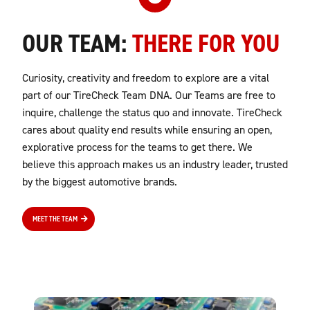
OUR TEAM:
THERE FOR YOU
Curiosity, creativity and freedom to explore are a vital
part of our TireCheck Team DNA. Our Teams are free to
inquire, challenge the status quo and innovate. TireCheck
cares about quality end results while ensuring an open,
explorative process for the teams to get there. We
believe this approach makes us an industry leader, trusted
by the biggest automotive brands.
MEET THE TEAM