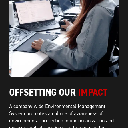
OFFSETTING OUR
IMPACT
A company wide Environmental Management
System promotes a culture of awareness of
environmental protection in our organization and
ensures controls are in place to minimize the