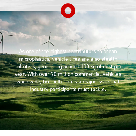
As one of the highest contributors to ocean
microplastics, vehicle tires are also stealth
polluters, generating around 100 kg of dust per
year. With over 70 million commercial vehicles
worldwide, tire pollution is a major issue that
industry participants must tackle.