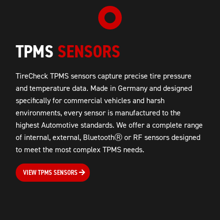
TPMS
SENSORS
TireCheck TPMS sensors capture precise tire pressure
and temperature data. Made in Germany and designed
specifically for commercial vehicles and harsh
environments, every sensor is manufactured to the
highest Automotive standards. We offer a complete range
of internal, external, BluetoothⓇ or RF sensors designed
to meet the most complex TPMS needs.
VIEW TPMS SENSORS