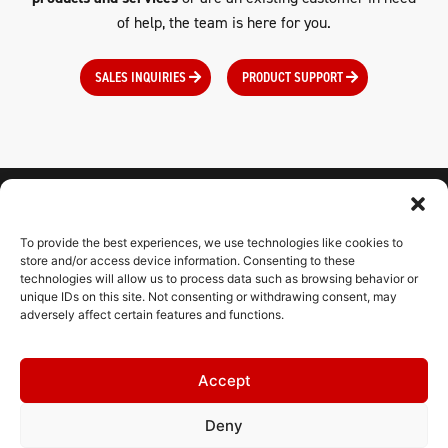
of help, the team is here for you.
SALES INQUIRIES
PRODUCT SUPPORT
To provide the best experiences, we use technologies like cookies to
CONNECT WITH US
store and/or access device information. Consenting to these
technologies will allow us to process data such as browsing behavior or
unique IDs on this site. Not consenting or withdrawing consent, may
adversely affect certain features and functions.
CONTACT
Accept
RESOURCES
Deny
HELPDESK