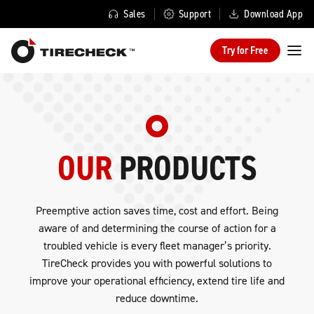
Sales
Support
Download App
Try for Free
OUR
PRODUCTS
Preemptive action saves time, cost and effort. Being
aware of and determining the course of action for a
troubled vehicle is every fleet manager’s priority.
TireCheck provides you with powerful solutions to
improve your operational efficiency, extend tire life and
reduce downtime.