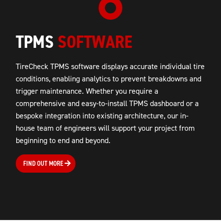
TPMS
SOFTWARE
TireCheck TPMS software displays
accurate
individual tire
conditions,
enabling analytics to prevent breakdowns and
trigger maintenance
. Whether you require a
comprehensive and easy-to-install TPMS dashboard or a
bespoke integration into existing architecture, our in-
house team of engineers will support your project from
beginning to end and beyond.
FIND OUT MORE