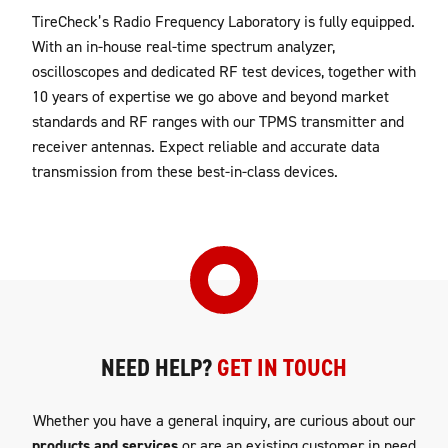
TireCheck’s Radio Frequency Laboratory is fully equipped.
With an in-house real-time spectrum analyzer,
oscilloscopes and dedicated RF test devices, together with
10 years of expertise we go above and beyond market
standards and RF ranges with our TPMS transmitter and
receiver antennas. Expect reliable and accurate data
transmission from these best-in-class devices.
NEED HELP?
GET IN TOUCH
Whether you have a general inquiry, are curious about our
products and services
or are an existing customer in need