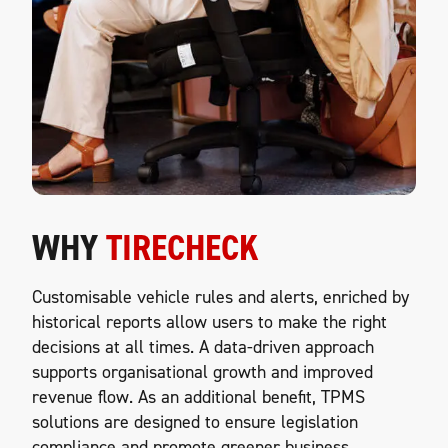
WHY
TIRECHECK
Customisable vehicle rules and alerts, enriched by
historical reports allow users to make the right
decisions at all times. A data-driven approach
supports organisational growth and improved
revenue flow. As an additional benefit, TPMS
solutions are designed to ensure legislation
compliance and promote greener business