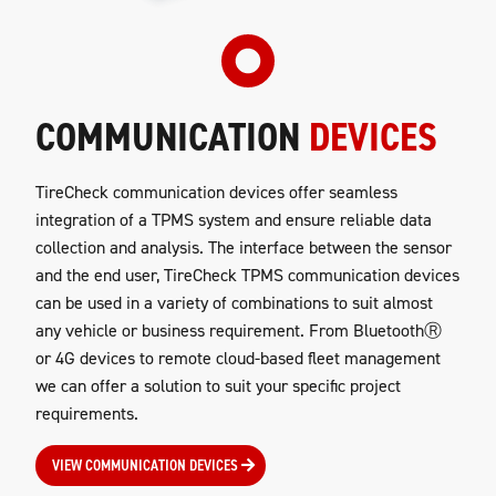
COMMUNICATION
DEVICES
TireCheck communication devices offer seamless
integration of a TPMS system and ensure reliable data
collection and analysis. The interface between the sensor
and the end user, TireCheck TPMS communication devices
can be used in a variety of combinations to suit almost
any vehicle or business requirement. From BluetoothⓇ
or 4G devices to remote cloud-based fleet management
we can offer a solution to suit your specific project
requirements.
VIEW COMMUNICATION DEVICES