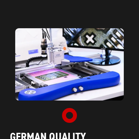
GERMAN QUALITY