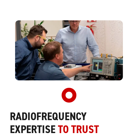
RADIOFREQUENCY
EXPERTISE
TO TRUST