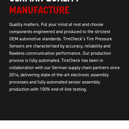
MANUFACTURE
Quality matters. Put your mind at rest and choose
components engineered and produced to the strictest
OEM automotive standards. TireCheck’s Tire Pressure
Sensors are characterised by accuracy, reliability and
flawless communication performance. Our production
process is fully automated. TireCheck has been in
collaboration with our German supply chain partners since
2014, delivering state-of-the-art electronic assembly
processes and fully automated sensor assembly
production with 100% end-of-line testing.