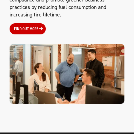
practices by reducing fuel consumption and
increasing tire lifetime.
FIND OUT MORE