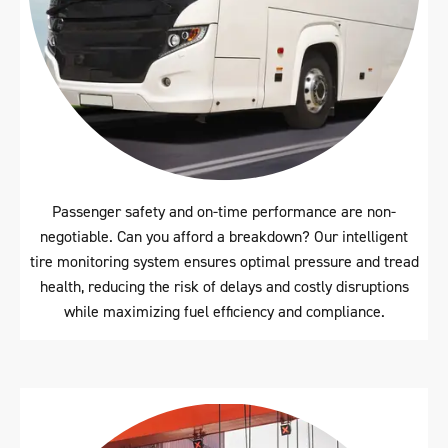
Passenger safety and on-time performance are non-
negotiable. Can you afford a breakdown? Our intelligent
tire monitoring system ensures optimal pressure and tread
health, reducing the risk of delays and costly disruptions
while maximizing fuel efficiency and compliance.