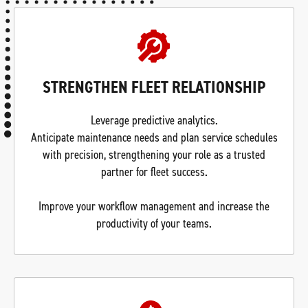
STRENGTHEN FLEET RELATIONSHIP
Leverage predictive analytics.
Anticipate maintenance needs and plan service schedules
with precision, strengthening your role as a trusted
partner for fleet success.
Improve your workflow management and increase the
productivity of your teams.