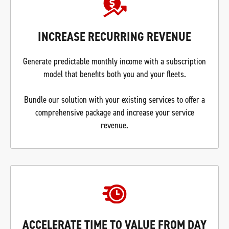
INCREASE RECURRING REVENUE
Generate predictable monthly income with a subscription
model that benefits both you and your fleets.
Bundle our solution with your existing services to offer a
comprehensive package and increase your service
revenue.
ACCELERATE TIME TO VALUE FROM DAY