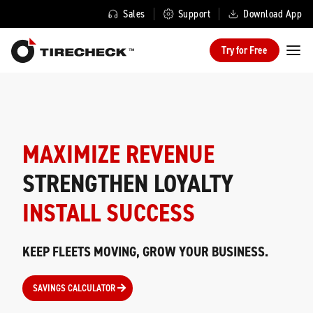
Sales
Support
Download App
Try for Free
MAXIMIZE REVENUE
STRENGTHEN LOYALTY
INSTALL SUCCESS
KEEP FLEETS MOVING, GROW YOUR BUSINESS.
SAVINGS CALCULATOR