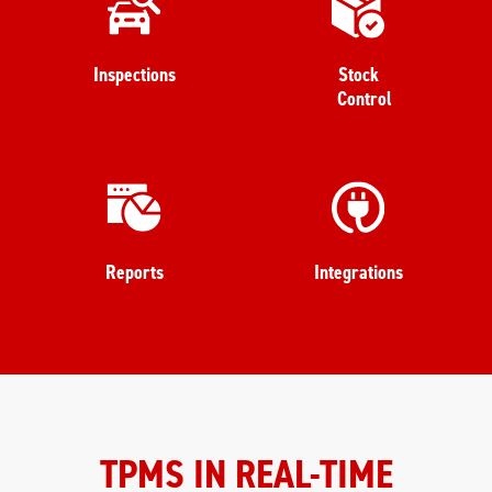
Inspections
Stock
Control
Reports
Integrations
TPMS IN REAL-TIME