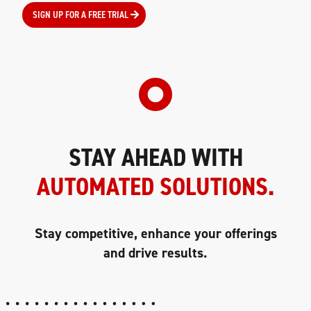
SIGN UP FOR A FREE TRIAL
STAY AHEAD WITH
AUTOMATED SOLUTIONS.
Stay competitive, enhance your offerings
and drive results.