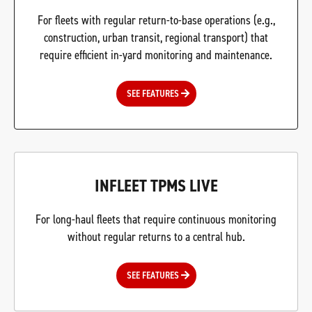
For fleets with regular return-to-base operations (e.g.,
construction, urban transit, regional transport) that
require efficient in-yard monitoring and maintenance.
SEE FEATURES
INFLEET TPMS LIVE
For long-haul fleets that require continuous monitoring
without regular returns to a central hub.
SEE FEATURES