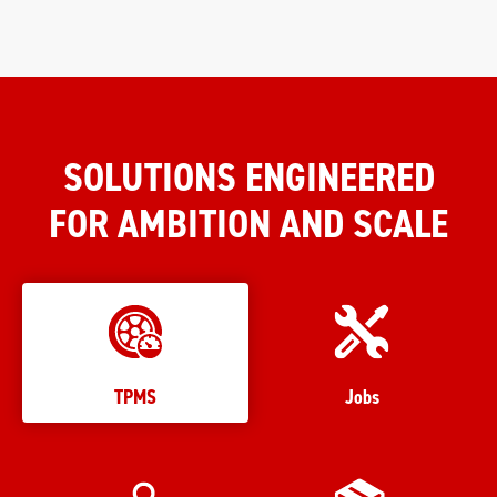
SOLUTIONS ENGINEERED
FOR AMBITION AND SCALE
TPMS
Jobs