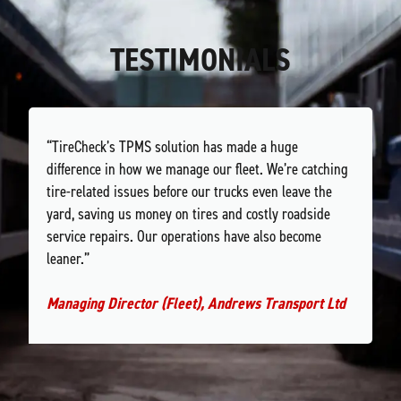
TESTIMONIALS
“TireCheck’s TPMS solution has made a huge
difference in how we manage our fleet. We’re catching
tire-related issues before our trucks even leave the
yard, saving us money on tires and costly roadside
service repairs. Our operations have also become
leaner.”
Managing Director (Fleet), Andrews Transport Ltd