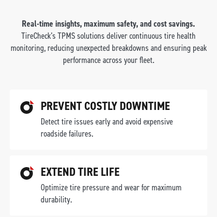
Real-time insights, maximum safety, and cost savings.
TireCheck’s TPMS solutions deliver continuous tire health
monitoring, reducing unexpected breakdowns and ensuring peak
performance across your fleet.
PREVENT COSTLY DOWNTIME
Detect tire issues early and avoid expensive
roadside failures.
EXTEND TIRE LIFE
Optimize tire pressure and wear for maximum
durability.