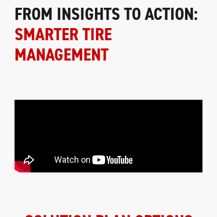
FROM INSIGHTS TO ACTION:
SMARTER TIRE
MANAGEMENT