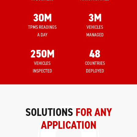
30
M
3
M
TPMS READINGS
VEHICLES
A DAY
MANAGED
250
M
48
VEHICLES
COUNTRIES
INSPECTED
DEPLOYED
SOLUTIONS
FOR ANY
APPLICATION