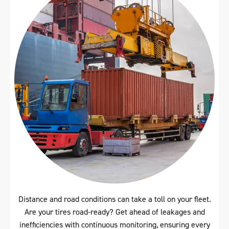
Distance and road conditions can take a toll on your fleet.
Are your tires road-ready? Get ahead of leakages and
inefficiencies with continuous monitoring, ensuring every