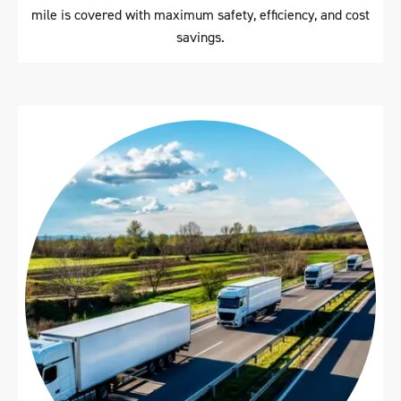
mile is covered with maximum safety, efficiency, and cost
savings.