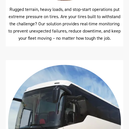
Rugged terrain, heavy loads, and stop-start operations put
extreme pressure on tires. Are your tires built to withstand
the challenge? Our solution provides real-time monitoring
to prevent unexpected failures, reduce downtime, and keep
your fleet moving – no matter how tough the job.