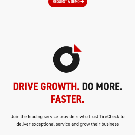
REQUEST A DEMO
DRIVE GROWTH.
DO MORE.
FASTER.
Join the leading service providers who trust TireCheck to
deliver exceptional service and grow their business