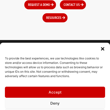
REQUEST A DEMO
CONTACT US
RESOURCES
To provide the best experiences, we use technologies like cookies to
CONNECT WITH US
store and/or access device information. Consenting to these
technologies will allow us to process data such as browsing behavior or
unique IDs on this site. Not consenting or withdrawing consent, may
adversely affect certain features and functions.
CONTACT
Accept
RESOURCES
Deny
HELPDESK