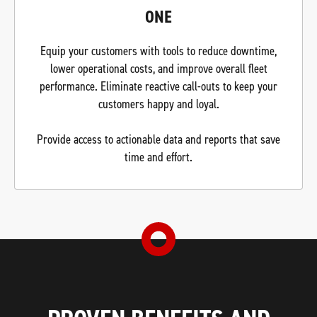
ONE
Equip your customers with tools to reduce downtime,
lower operational costs, and improve overall fleet
performance. Eliminate reactive call-outs to keep your
customers happy and loyal.
Provide access to actionable data and reports that save
time and effort.