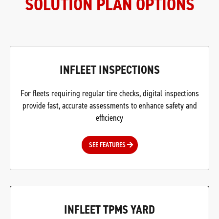
SOLUTION PLAN OPTIONS
INFLEET INSPECTIONS
For fleets requiring regular tire checks, digital inspections
provide fast, accurate assessments to enhance safety and
efficiency
SEE FEATURES
INFLEET TPMS YARD