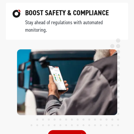
BOOST SAFETY & COMPLIANCE
Stay ahead of regulations with automated
monitoring.