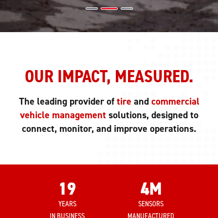
OUR IMPACT, MEASURED.
The leading provider of
tire
and
commercial
vehicle management
solutions, designed to
connect, monitor, and improve operations.
19
4
M
YEARS
SENSORS
IN BUSINESS
MANUFACTURED