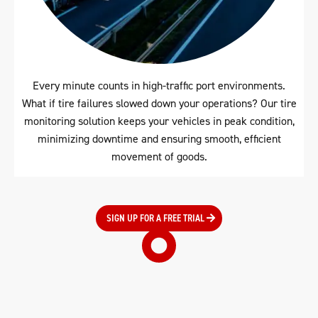
Every minute counts in high-traffic port environments.
What if tire failures slowed down your operations? Our tire
monitoring solution keeps your vehicles in peak condition,
minimizing downtime and ensuring smooth, efficient
movement of goods.
SIGN UP FOR A FREE TRIAL