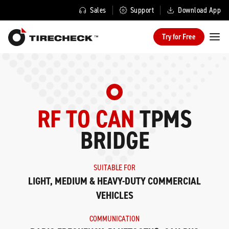
Sales
Support
Download App
Try for Free
RF TO CAN
TPMS
BRIDGE
SUITABLE FOR
LIGHT, MEDIUM & HEAVY-DUTY COMMERCIAL
VEHICLES
COMMUNICATION