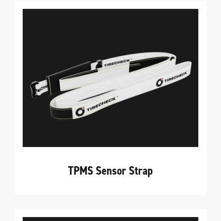
TPMS Sensor Strap