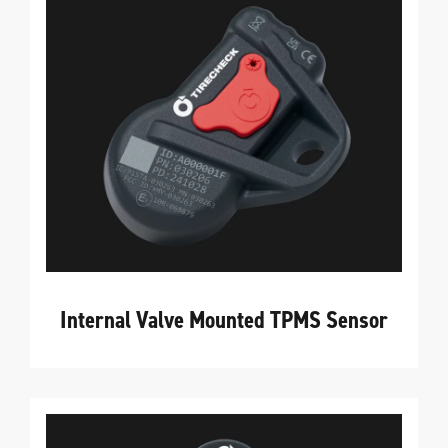
Internal Valve Mounted TPMS Sensor