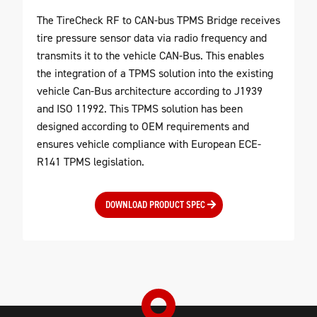
The TireCheck RF to CAN-bus TPMS Bridge receives
tire pressure sensor data via radio frequency and
transmits it to the vehicle CAN-Bus. This enables
the integration of a TPMS solution into the existing
vehicle Can-Bus architecture according to J1939
and ISO 11992. This TPMS solution has been
designed according to OEM requirements and
ensures vehicle compliance with European ECE-
R141 TPMS legislation.
DOWNLOAD PRODUCT SPEC