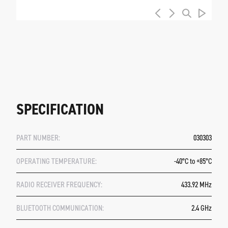
SPECIFICATION
PART NUMBER:
030303
OPERATING TEMPERATURE:
-40°C to +85°C
RADIO RECEIVER FREQUENCY:
433.92 MHz
BLUETOOTH COMMUNICATION:
2.4 GHz