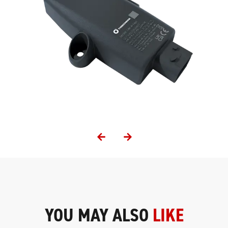
YOU MAY ALSO
LIKE