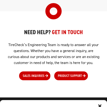
NEED HELP?
GET IN TOUCH
TireCheck’s Engineering Team is ready to answer all your
questions. Whether you have a general inquiry, are
curious about our products and services or are an existing
customer in need of help, the team is here for you.
SALES INQUIRIES
PRODUCT SUPPORT