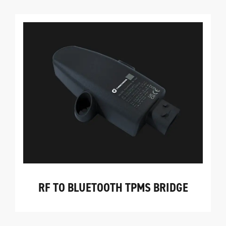
RF TO BLUETOOTH TPMS BRIDGE