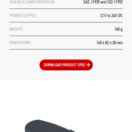
CAN-BUS COMMUNICATION:
SAE J1939 and ISO 11992
POWER SUPPLY:
12 V to 24V DC
WEIGHT:
160 g
DIMENSIONS:
145 x 82 x 28 mm
DOWNLOAD PRODUCT SPEC