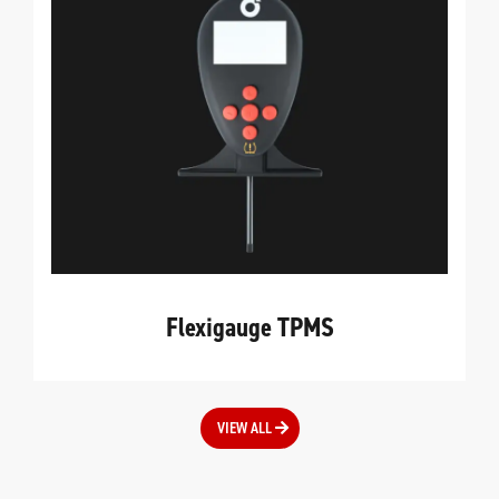
Flexigauge TPMS
VIEW ALL