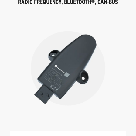
RADIO FREQUENCY, BLUETOOTH®, CAN-BUS