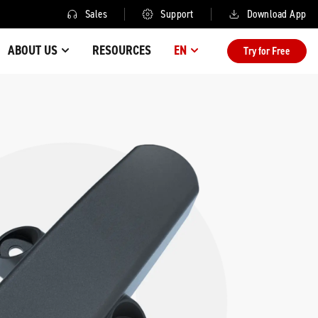
Sales
Support
Download App
ABOUT US
RESOURCES
EN
Try for Free