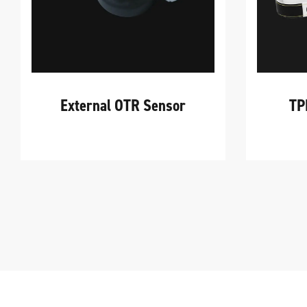
External OTR Sensor
TP