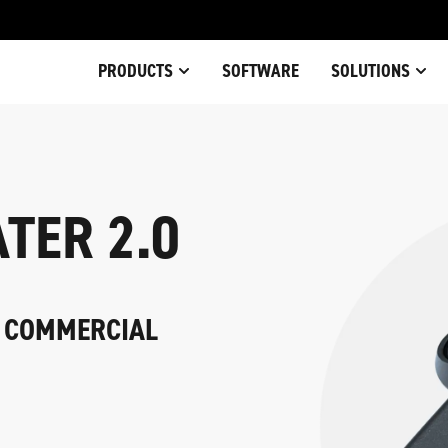
PRODUCTS
SOFTWARE
SOLUTIONS
TER 2.0
Y COMMERCIAL