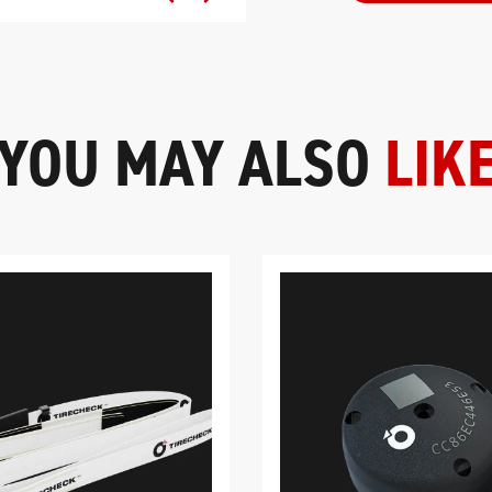
YOU MAY ALSO
LIK