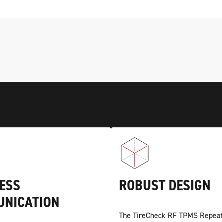
ESS
ROBUST DESIGN
NICATION
The TireCheck RF TPMS Repeat