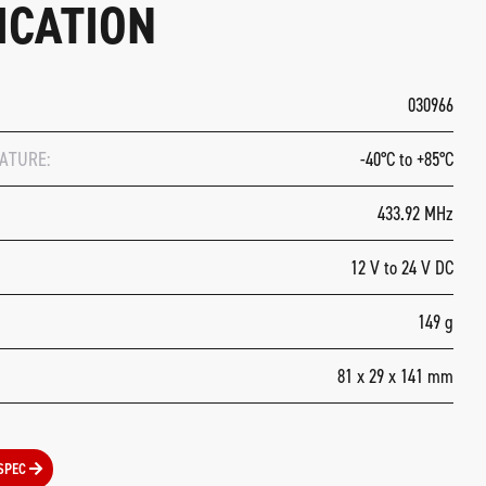
ICATION
030966
ATURE:
-40°C to +85°C
433.92 MHz
12 V to 24 V DC
149 g
81 x 29 x 141 mm
SPEC