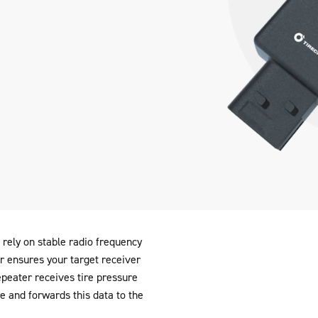
rely on stable radio frequency
 ensures your target receiver
peater receives tire pressure
re and forwards this data to the