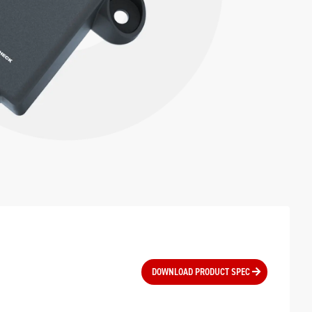
DOWNLOAD PRODUCT SPEC