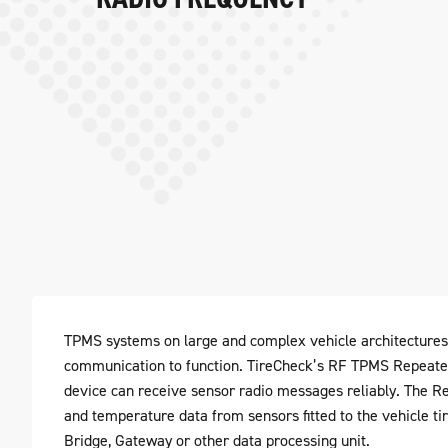
TPMS systems on large and complex vehicle architectures 
communication to function. TireCheck’s RF TPMS Repeater
device can receive sensor radio messages reliably. The Re
and temperature data from sensors fitted to the vehicle ti
Bridge, Gateway or other data processing unit.