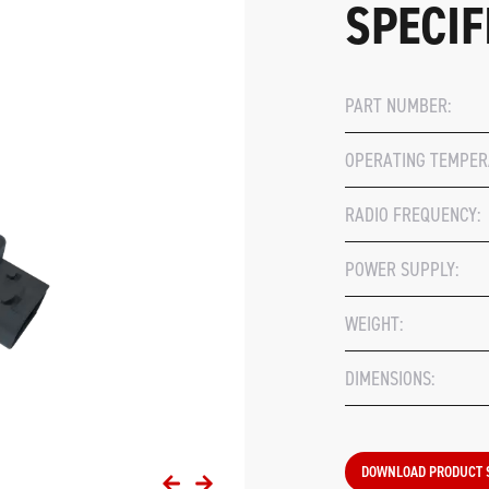
SPECIF
PART NUMBER:
OPERATING TEMPER
RADIO FREQUENCY:
POWER SUPPLY:
WEIGHT:
DIMENSIONS:
DOWNLOAD PRODUCT 