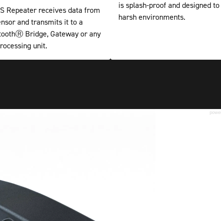
is splash-proof and designed to
 Repeater receives data from
harsh environments.
nsor and transmits it to a
etoothⓇ Bridge, Gateway or any
rocessing unit.
powe