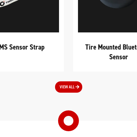
MS Sensor Strap
Tire Mounted Blue
Sensor
VIEW ALL