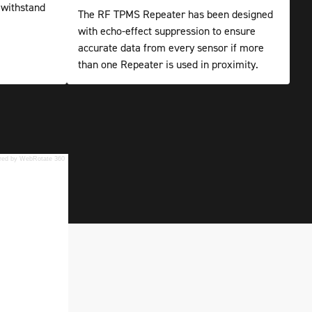
 withstand
The RF TPMS Repeater has been designed
with echo-effect suppression to ensure
accurate data from every sensor if more
than one Repeater is used in proximity.
red by WebRotate 360