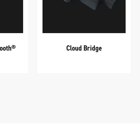
tooth®
Cloud Bridge