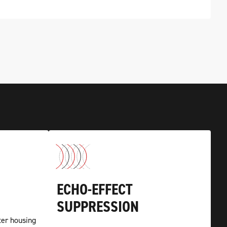
ECHO-EFFECT
SUPPRESSION
er housing