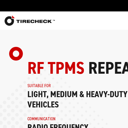
RF TPMS
REPEA
SUITABLE FOR
LIGHT, MEDIUM & HEAVY-DUT
VEHICLES
COMMUNICATION
RADIO FREQUENCY