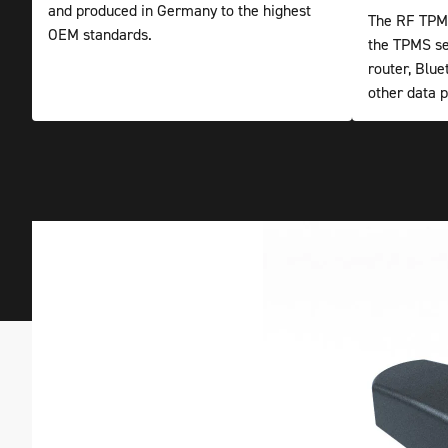
and produced in Germany to the highest
The RF TPMS
OEM standards.
the TPMS se
router, Blu
other data p