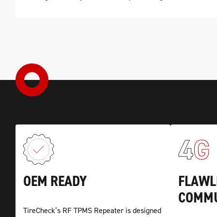
OEM READY
FLAWL
COMMU
TireCheck’s RF TPMS Repeater is designed