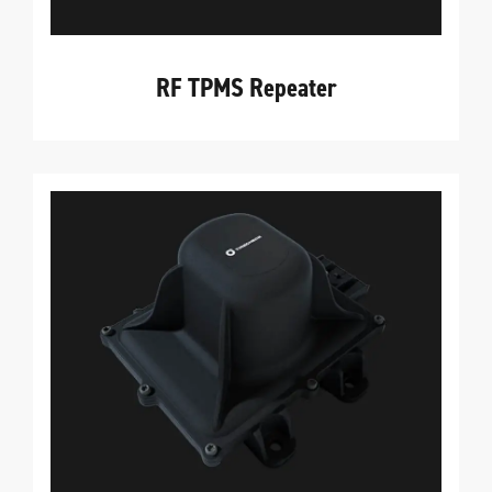
RF TPMS Repeater