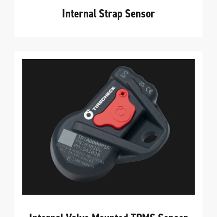
Internal Strap Sensor