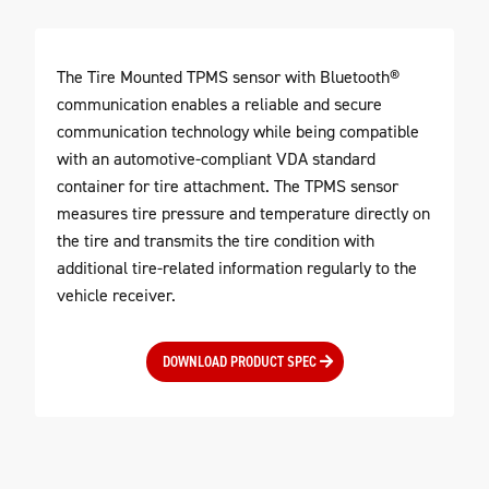
The Tire Mounted TPMS sensor with Bluetooth®
communication enables a reliable and secure
communication technology while being compatible
with an automotive-compliant VDA standard
container for tire attachment. The TPMS sensor
measures tire pressure and temperature directly on
the tire and transmits the tire condition with
additional tire-related information regularly to the
vehicle receiver.
DOWNLOAD PRODUCT SPEC