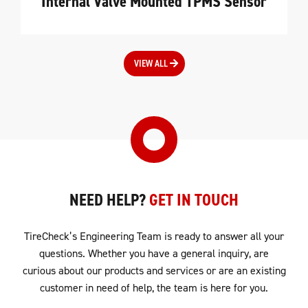
Internal Valve Mounted TPMS Sensor
VIEW ALL
NEED HELP?
GET IN TOUCH
TireCheck’s Engineering Team is ready to answer all your
questions. Whether you have a general inquiry, are
curious about our products and services or are an existing
customer in need of help, the team is here for you.