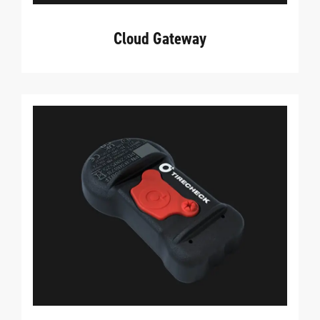
Cloud Gateway