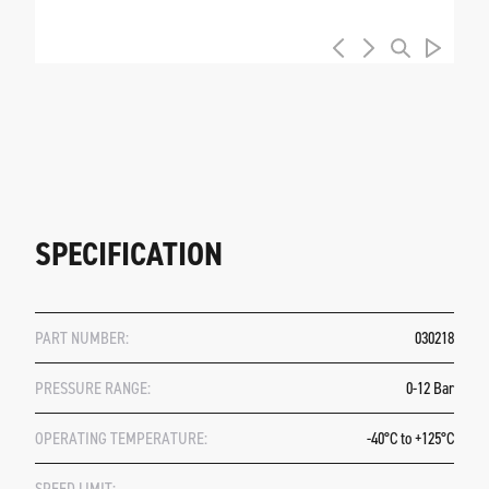
SPECIFICATION
PART NUMBER:
030218
PRESSURE RANGE:
0-12 Bar
OPERATING TEMPERATURE:
-40°C to +125°C
SPEED LIMIT: