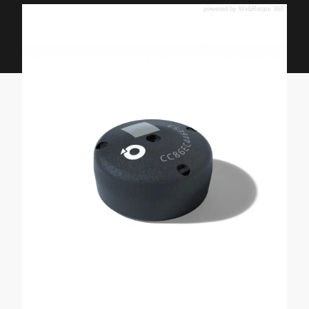
powered by WebRotate 360