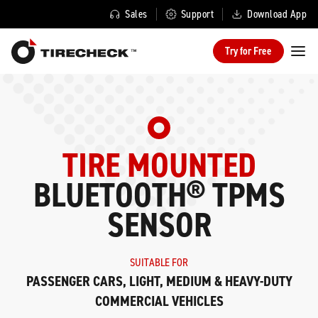
Sales
Support
Download App
Try for Free
TIRE MOUNTED
BLUETOOTH® TPMS
SENSOR
SUITABLE FOR
PASSENGER CARS, LIGHT, MEDIUM & HEAVY-DUTY
COMMERCIAL VEHICLES