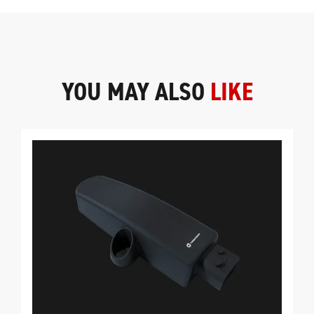
YOU MAY ALSO
LIKE