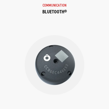
COMMUNICATION
BLUETOOTH®