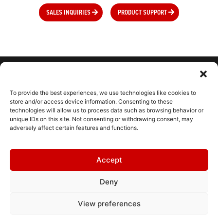
SALES INQUIRIES
PRODUCT SUPPORT
To provide the best experiences, we use technologies like cookies to
CONNECT WITH US
store and/or access device information. Consenting to these
technologies will allow us to process data such as browsing behavior or
unique IDs on this site. Not consenting or withdrawing consent, may
adversely affect certain features and functions.
CONTACT
Accept
RESOURCES
Deny
HELPDESK
TERMS & CONDITIONS
View preferences