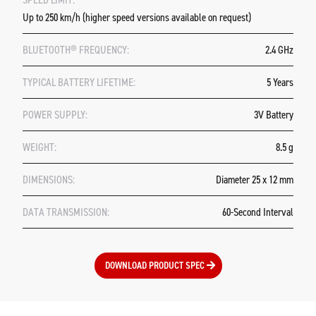
Up to 250 km/h (higher speed versions available on request)
BLUETOOTH® FREQUENCY:
2.4 GHz
TYPICAL BATTERY LIFETIME:
5 Years
POWER SUPPLY:
3V Battery
WEIGHT:
8.5 g
DIMENSIONS:
Diameter 25 x 12 mm
DATA TRANSMISSION:
60-Second Interval
DOWNLOAD PRODUCT SPEC