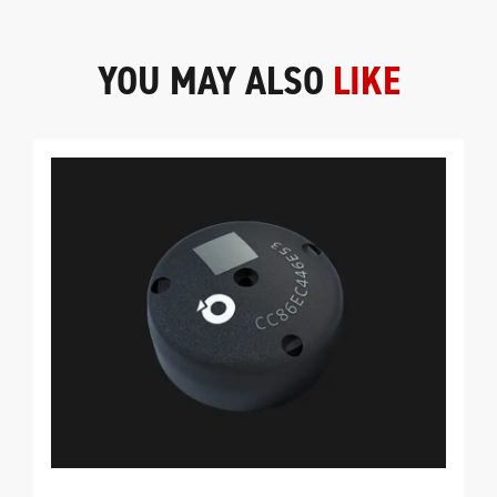
YOU MAY ALSO
LIKE