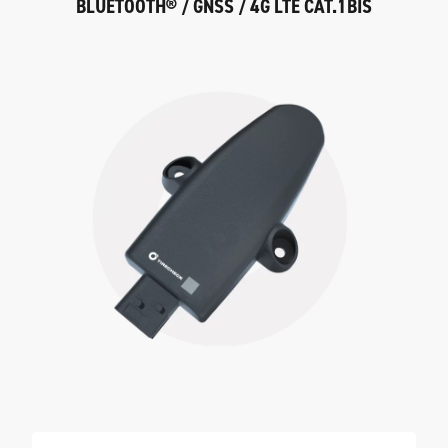
BLUETOOTH® / GNSS / 4G LTE CAT.1BIS