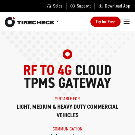
Sales
Support
Download App
Try for Free
RF TO 4G
CLOUD
TPMS GATEWAY
SUITABLE FOR
LIGHT, MEDIUM & HEAVY-DUTY COMMERCIAL
VEHICLES
COMMUNICATION