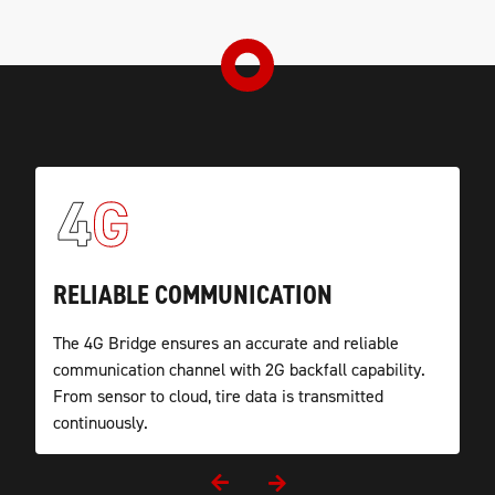
UNIVERSAL APPLICATION
RELIABLE COMMUNICATION
WATERPROOF HOUSING
OEM READY
TireCheck’s RF to 4G Cloud TPMS Bridge is easy to
The 4G Bridge ensures an accurate and reliable
To ensure reliability the TPMS Bridge housing is
TireCheck communication devices are manufactured
mount and has a wide range of use in the
communication channel with 2G backfall capability.
waterproof and designed to withstand harsh
in Germany according to the strictest automotive
commercial vehicle sector.
From sensor to cloud, tire data is transmitted
environments.
standards.
continuously.