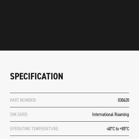
SPECIFICATION
PART NUMBER:
030620
SIM CARD:
International Roaming
OPERATING TEMPERATURE:
-40°C to +85°C