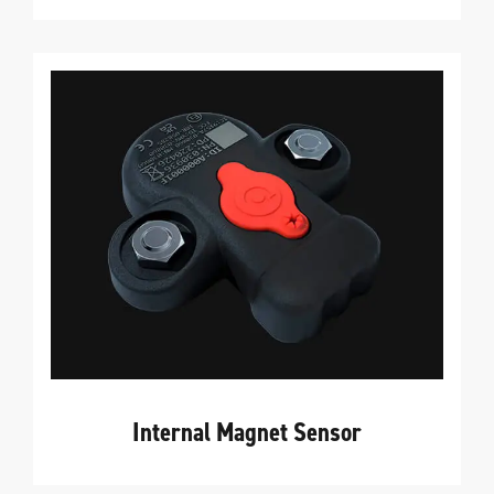
Internal Magnet Sensor