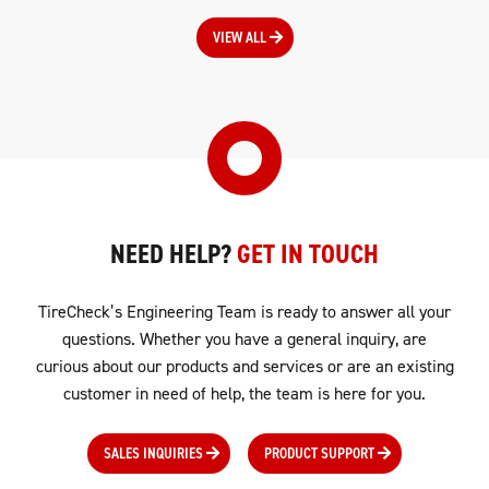
VIEW ALL
NEED HELP?
GET IN TOUCH
TireCheck’s Engineering Team is ready to answer all your
questions. Whether you have a general inquiry, are
curious about our products and services or are an existing
customer in need of help, the team is here for you.
SALES INQUIRIES
PRODUCT SUPPORT