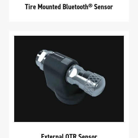
Tire Mounted Bluetooth® Sensor
External OTR Sensor