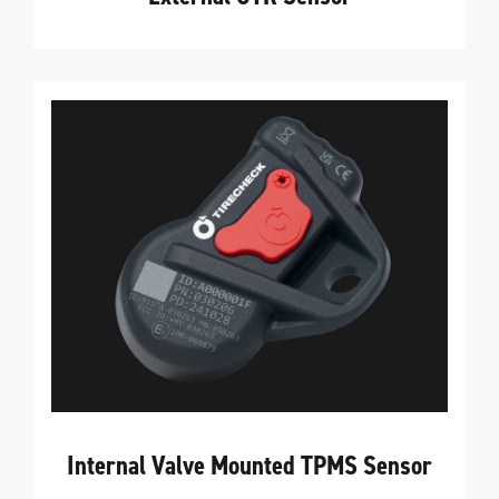
Internal Valve Mounted TPMS Sensor