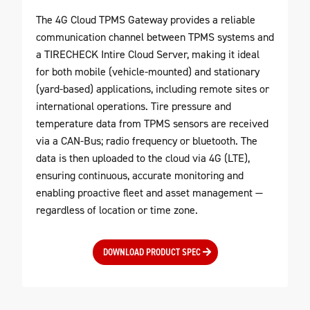
The 4G Cloud TPMS Gateway provides a reliable
communication channel between TPMS systems and
a TIRECHECK Intire Cloud Server, making it ideal
for both mobile (vehicle-mounted) and stationary
(yard-based) applications, including remote sites or
international operations. Tire pressure and
temperature data from TPMS sensors are received
via a CAN-Bus; radio frequency or bluetooth. The
data is then uploaded to the cloud via 4G (LTE),
ensuring continuous, accurate monitoring and
enabling proactive fleet and asset management —
regardless of location or time zone.
DOWNLOAD PRODUCT SPEC