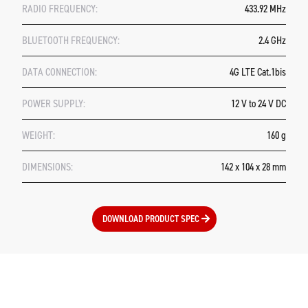
RADIO FREQUENCY:
433.92 MHz
BLUETOOTH FREQUENCY:
2.4 GHz
DATA CONNECTION:
4G LTE Cat.1bis
POWER SUPPLY:
12 V to 24 V DC
WEIGHT:
160 g
DIMENSIONS:
142 x 104 x 28 mm
DOWNLOAD PRODUCT SPEC